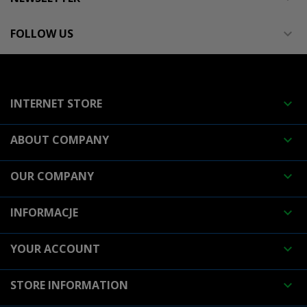
FOLLOW US

INTERNET STORE

ABOUT COMPANY

OUR COMPANY

INFORMACJE

YOUR ACCOUNT

STORE INFORMATION
