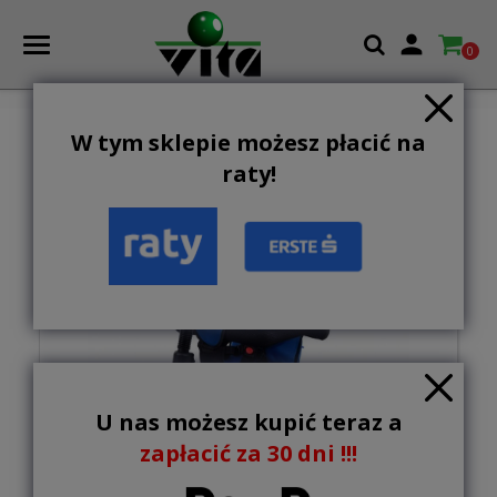

0
W tym sklepie możesz płacić na
raty!
U nas możesz kupić teraz a
zapłacić za 30 dni !!!