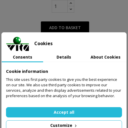
ADD TO BASKET
Cookies
from 27.00 zł
Supply
Display delivery cost
Consents
Details
About Cookies
Share
Tweet
Pinterest
Cookie information
This site uses first party cookies to give you the best experience
on our site. We also use third party cookies to improve our
services, analyze and then display advertisements related to your
preferences based on the analysis of your browsing behavior.
Accept all
Customize