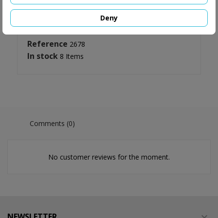
Deny
Reference
2678
In stock
8 Items
Comments (0)
No customer reviews for the moment.
NEWSLETTER
