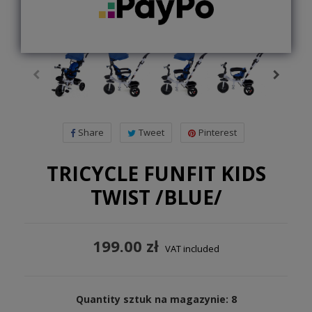
Share
Tweet
Pinterest
TRICYCLE FUNFIT KIDS
TWIST /BLUE/
199.00 zł
VAT included
Quantity sztuk na magazynie: 8