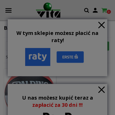

0
BALLS
W tym sklepie możesz płacić na
raty!

FILTER
Relevance
Showing 1-1 of 1 item(s)
U nas możesz kupić teraz a
zapłacić za 30 dni !!!