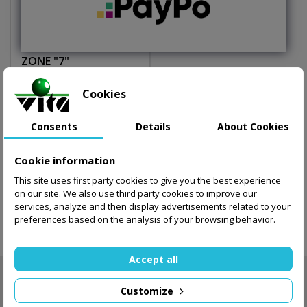
Basketball SPALDING
ZONE "7"
75.04 zł
Cookies
Add to basket
Consents
Details
About Cookies
Cookie information
This site uses first party cookies to give you the best experience
Showing 1-1 of 1 item(s)
on our site. We also use third party cookies to improve our
services, analyze and then display advertisements related to your
preferences based on the analysis of your browsing behavior.

Back to top
Accept all
NEWSLETTER

Customize