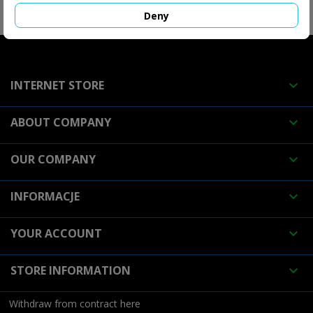
FOLLOW US

Deny
INTERNET STORE

ABOUT COMPANY

OUR COMPANY

INFORMACJE

YOUR ACCOUNT

STORE INFORMATION

Withdraw from contract here