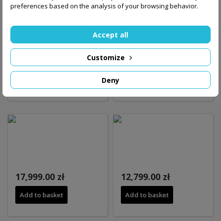
preferences based on the analysis of your browsing behavior.
Accept all
Customize
21,299.00 zł
16,149.00 zł
Deny
Add to basket
Add to basket
17,999.00 zł
12,799.00 zł
Add to basket
Add to basket