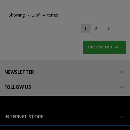
Showing 1-12 of 14 item(s)

1
2

Back to top
NEWSLETTER

FOLLOW US

INTERNET STORE
