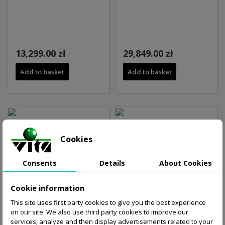
13,299.00 zł
29,849.00 zł
Add to basket
Add to basket
Cookies
Consents
Details
About Cookies
24,599.00 zł
21,499.00 zł
Cookie information
Add to basket
Add to basket
This site uses first party cookies to give you the best experience
on our site. We also use third party cookies to improve our
services, analyze and then display advertisements related to your