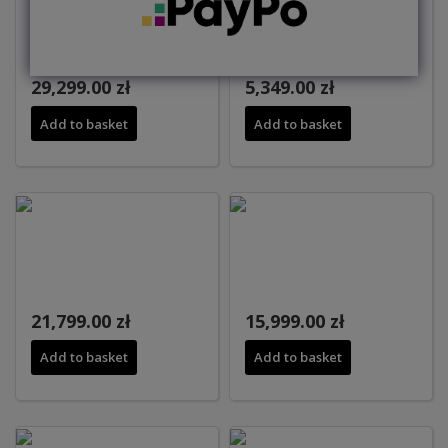
29,299.00 zł
5,349.00 zł
Add to basket
Add to basket
21,799.00 zł
15,999.00 zł
Add to basket
Add to basket