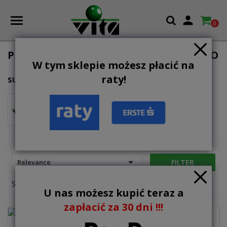

0
PLACE ZABAW DO UŻYTKU PUBLICZNEGO
W tym sklepie możesz płacić na
raty!
SUBCATEGORIES
wyposażenie
dodatkowe

FILTER
Relevance
Showing 1-12 of 14 item(s)
U nas możesz kupić teraz a
zapłacić za 30 dni !!!