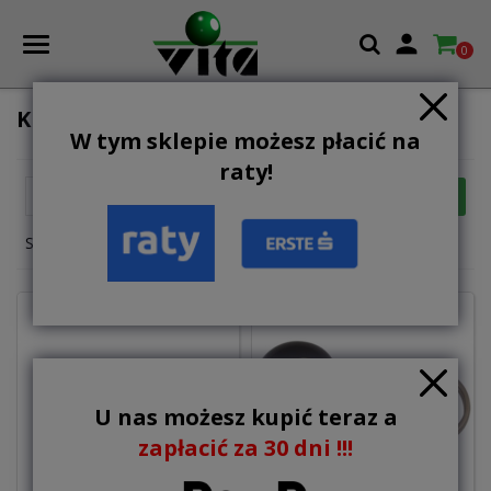

0
KEYHANGERS
W tym sklepie możesz płacić na
raty!

FILTER
Relevance
Showing 1-6 of 6 item(s)
U nas możesz kupić teraz a
zapłacić za 30 dni !!!