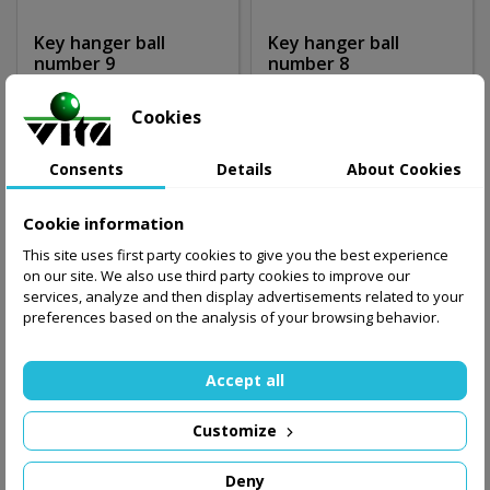
Key hanger ball
Key hanger ball
number 9
number 8
10.00 zł
10.00 zł
Cookies
Add to basket
Add to basket
Consents
Details
About Cookies
Cookie information
This site uses first party cookies to give you the best experience
on our site. We also use third party cookies to improve our
services, analyze and then display advertisements related to your
preferences based on the analysis of your browsing behavior.
Accept all
Customize
Deny