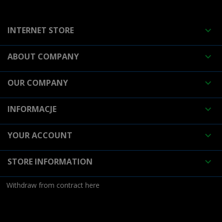
INTERNET STORE

ABOUT COMPANY

OUR COMPANY

INFORMACJE

YOUR ACCOUNT

STORE INFORMATION

Withdraw from contract here