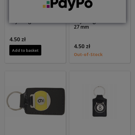
Key hanger 27mm
Key hanger ball no 8
27 mm
4.50 zł
4.50 zł
Add to basket
Out-of-Stock