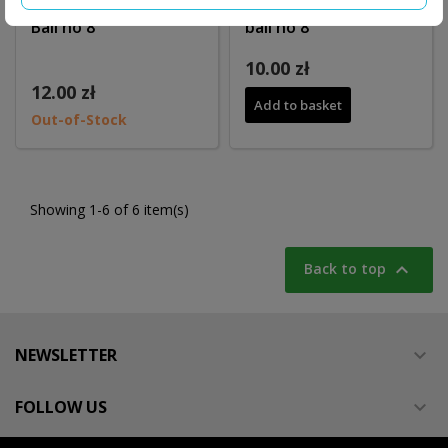
Key hanger SPINNING
Key hanger JOEWEY
Ball no 8
ball no 8
10.00 zł
12.00 zł
Add to basket
Out-of-Stock
Showing 1-6 of 6 item(s)

Back to top
NEWSLETTER

FOLLOW US
