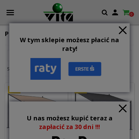

0
PERGOLAS
W tym sklepie możesz płacić na
raty!

Relevance
Showing 1-2 of 2 item(s)
NEW
NEW
U nas możesz kupić teraz a
zapłacić za 30 dni !!!