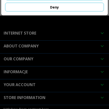
Deny
FOLLOW US

INTERNET STORE

ABOUT COMPANY

OUR COMPANY

INFORMACJE

YOUR ACCOUNT

STORE INFORMATION
