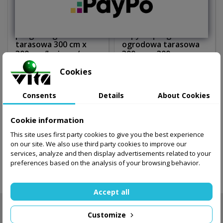
pergola ogrodowa
copy of pergola
tarasowa 300 cm x
ogrodowa tarasowa
300 cm /beżowa/
300 cm x 300 cm
/beżowa/
Cookies
510.00 zł
530.00 zł
Consents
Details
About Cookies
Out-of-Stock
Out-of-Stock
Cookie information
This site uses first party cookies to give you the best experience
Showing 1-2 of 2 item(s)
on our site. We also use third party cookies to improve our
services, analyze and then display advertisements related to your
preferences based on the analysis of your browsing behavior.

Back to top
Accept all
NEWSLETTER

Customize