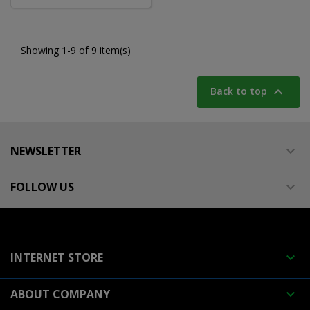
Showing 1-9 of 9 item(s)

Back to top
NEWSLETTER

FOLLOW US

INTERNET STORE

ABOUT COMPANY
