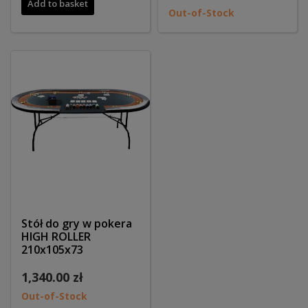
Add to basket
Out-of-Stock
Stół do gry w pokera
HIGH ROLLER
210x105x73
1,340.00 zł
Out-of-Stock