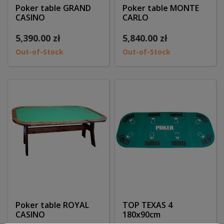
Poker table GRAND
Poker table MONTE
CASINO
CARLO
5,390.00 zł
5,840.00 zł
Out-of-Stock
Out-of-Stock
Poker table ROYAL
TOP TEXAS 4
CASINO
180x90cm