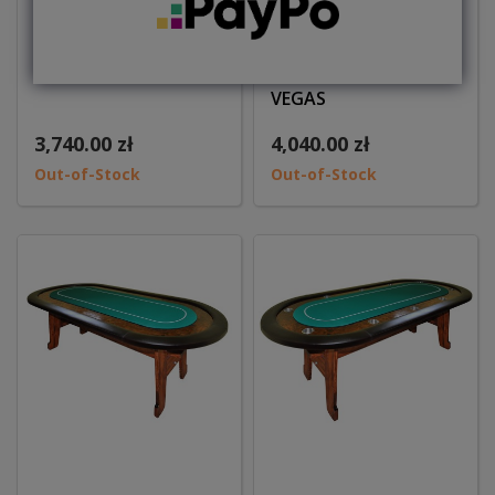
Poker table MONACO
Poker table LAS
VEGAS
3,740.00 zł
4,040.00 zł
Out-of-Stock
Out-of-Stock