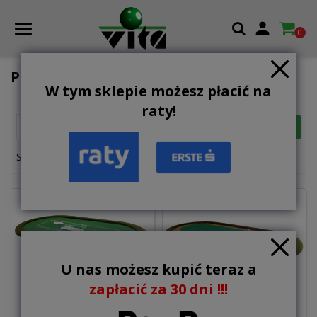

0
POKER TABLES
W tym sklepie możesz płacić na
raty!

FILTER
Relevance
Showing 1-9 of 9 item(s)
U nas możesz kupić teraz a
zapłacić za 30 dni !!!