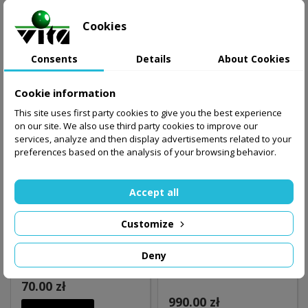
6,290.00 zł
330.00 zł
Cookies
Out-of-Stock
Out-of-Stock
Consents
Details
About Cookies
Cookie information
This site uses first party cookies to give you the best experience
on our site. We also use third party cookies to improve our
services, analyze and then display advertisements related to your
preferences based on the analysis of your browsing behavior.
Accept all
Customize
Playing cards table
Stół do gry w pokera
Deny
BUFFALO 90x90
GAMBLER 210x105x73
/składany/
70.00 zł
990.00 zł