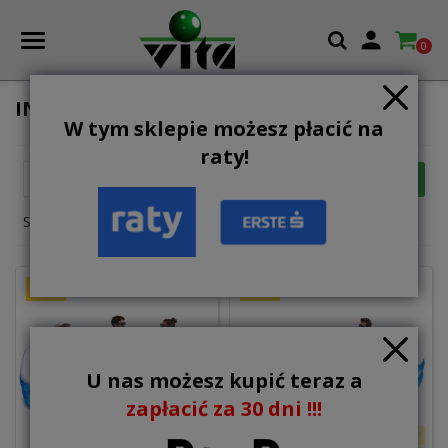

0
INFLATABLE POOLS
W tym sklepie możesz płacić na
raty!

FILTER
Relevance
Showing 1-12 of 20 item(s)
NEW
NEW
U nas możesz kupić teraz a
zapłacić za 30 dni !!!