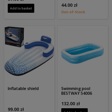
44.00 zł
Add to basket
Out-of-Stock
Inflatable shield
Swimming pool
BESTWAY 54006
132.00 zł
99.00 zł