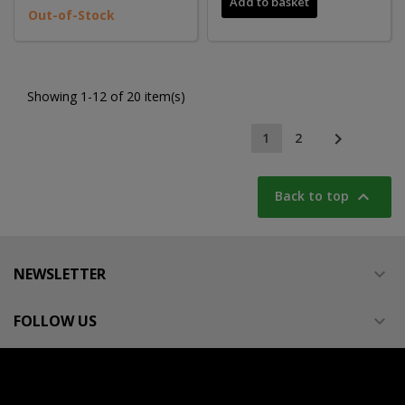
Add to basket
Out-of-Stock
Showing 1-12 of 20 item(s)

1
2

Back to top
NEWSLETTER

FOLLOW US
