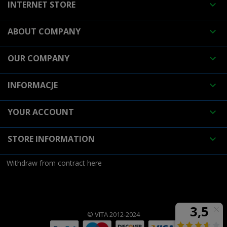
INTERNET STORE

ABOUT COMPANY

OUR COMPANY

INFORMACJE

YOUR ACCOUNT

STORE INFORMATION

Withdraw from contract here
© VITA 2012-2024