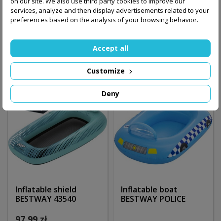
on our site. We also use third party cookies to improve our
services, analyze and then display advertisements related to your
289.00 zł
preferences based on the analysis of your browsing behavior.
260.00 zł
Add to basket
Out-of-Stock
Accept all
Customize
Deny
Inflatable shield
Inflatable boat
BESTWAY 43540
BESTWAY POLICE
97.99 zł