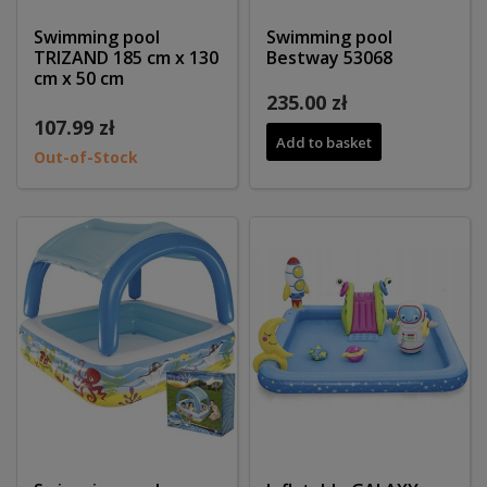
Swimming pool
Swimming pool
TRIZAND 185 cm x 130
Bestway 53068
cm x 50 cm
235.00 zł
107.99 zł
Add to basket
Out-of-Stock