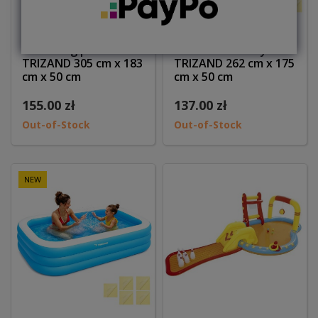
Swimming pool
Basen dmuchany
TRIZAND 305 cm x 183
TRIZAND 262 cm x 175
cm x 50 cm
cm x 50 cm
155.00 zł
137.00 zł
Out-of-Stock
Out-of-Stock
NEW