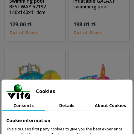
Swimming pool
Inflatable GALAXY
BESTWAY 52192
swimming pool
140x140x114cm
129.00 zł
198.01 zł
Out-of-Stock
Out-of-Stock
Cookies
Consents
Details
About Cookies
Cookie information
Swimming pool
Swimming pool
This site uses first party cookies to give you the best experience
BESTWAY with slide
Bestway Music