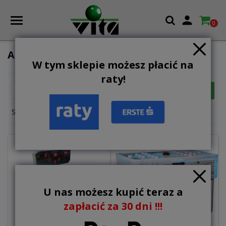

0
AMUSEMENT MACHINES
W tym sklepie możesz płacić na
raty!

FILTER
Relevance
Showing 1-12 of 15 item(s)
U nas możesz kupić teraz a
zapłacić za 30 dni !!!