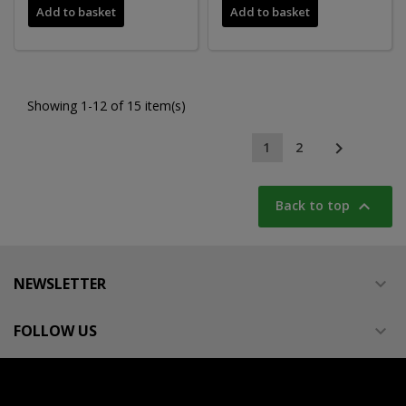
Add to basket
Add to basket
Showing 1-12 of 15 item(s)

1
2

Back to top
NEWSLETTER

FOLLOW US
