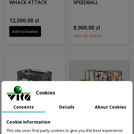
WHACK ATTACK
SPEEDBALL
12,500.00 zł
8,900.00 zł
Add to basket
Out-of-Stock
Cookies
Consents
Details
About Cookies
Cookie information
SPEEDBALL
Mini EXCAVATOR with
This site uses first party cookies to give you the best experience
polycarbonate cage