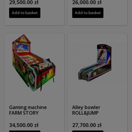
29,500.00 zł
26,000.00 zł
Add to basket
Add to basket
Gaming machine
Alley bowler
FARM STORY
ROLL&JUMP
34,500.00 zł
27,700.00 zł