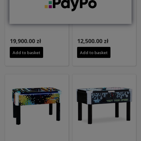
GHOST
CATCH THE LIGHT
19,900.00 zł
12,500.00 zł
Add to basket
Add to basket