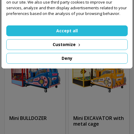
on our site. We also use third party cookies to improve our
services, analyze and then display advertisements related to your
16,200.00 zł
27,500.00 zł
preferences based on the analysis of your browsing behavior.
Add to basket
Add to basket
Accept all
Customize
Deny
Mini BULLDOZER
Mini EXCAVATOR with
metal cage