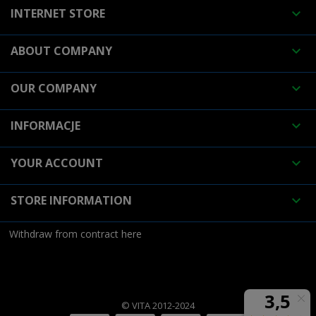
INTERNET STORE

ABOUT COMPANY

OUR COMPANY

INFORMACJE

YOUR ACCOUNT

STORE INFORMATION

Withdraw from contract here
© VITA 2012-2024