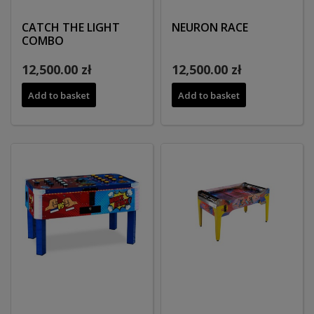
CATCH THE LIGHT
NEURON RACE
COMBO
12,500.00 zł
12,500.00 zł
Add to basket
Add to basket