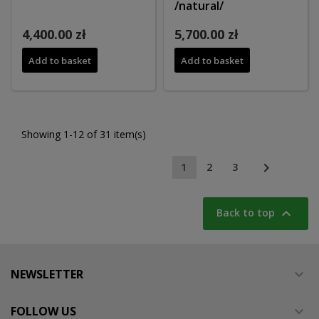
/natural/
4,400.00 zł
5,700.00 zł
Add to basket
Add to basket
Showing 1-12 of 31 item(s)

1
2
3

Back to top
NEWSLETTER

FOLLOW US
