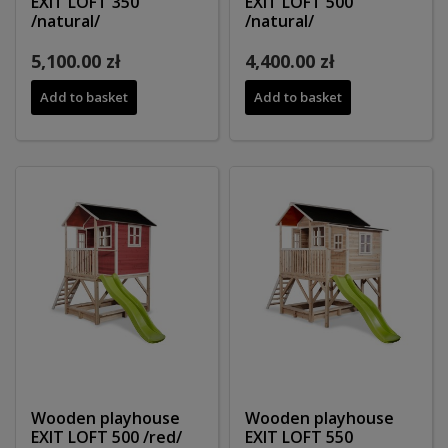
EXIT LOFT 350
EXIT LOFT 500
/natural/
/natural/
5,100.00 zł
4,400.00 zł
Add to basket
Add to basket
Wooden playhouse
Wooden playhouse
EXIT LOFT 500 /red/
EXIT LOFT 550