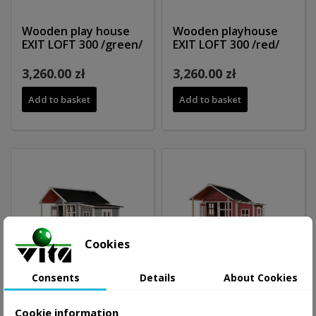
Wooden play house
Wooden playhouse
EXIT LOFT 300 /green/
EXIT LOFT 300 /red/
3,260.00 zł
3,260.00 zł
Add to basket
Add to basket
Cookies
Consents
Details
About Cookies
Cookie information