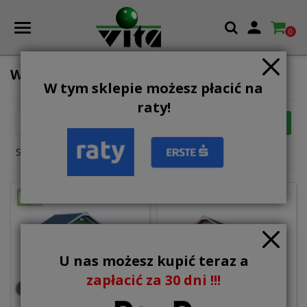

0
WOODEN PLAYHOUSES AND TOWERS
W tym sklepie możesz płacić na
raty!

FILTER
Relevance
Showing 1-12 of 31 item(s)
U nas możesz kupić teraz a
zapłacić za 30 dni !!!