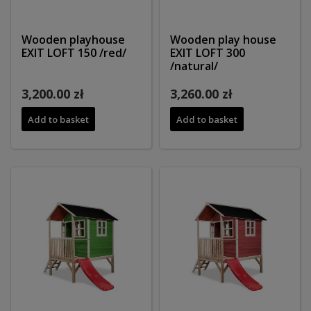
Wooden playhouse
Wooden play house
EXIT LOFT 150 /red/
EXIT LOFT 300
/natural/
3,200.00 zł
3,260.00 zł
Add to basket
Add to basket