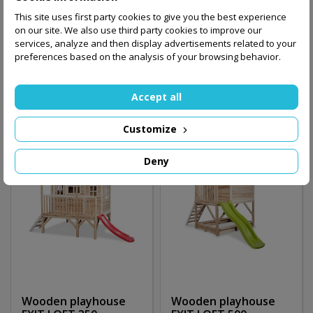
Wooden playhouse
Wooden playhouse
This site uses first party cookies to give you the best experience
EXIT LOFT 350 /gray/
EXIT LOFT 350 /red/
on our site. We also use third party cookies to improve our
services, analyze and then display advertisements related to your
5,100.00 zł
5,100.00 zł
preferences based on the analysis of your browsing behavior.
Add to basket
Add to basket
Accept all
Customize
Deny
Wooden playhouse
Wooden playhouse