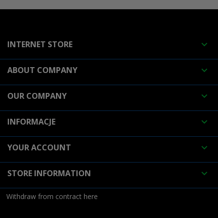
INTERNET STORE

ABOUT COMPANY

OUR COMPANY

INFORMACJE

YOUR ACCOUNT

STORE INFORMATION

Withdraw from contract here