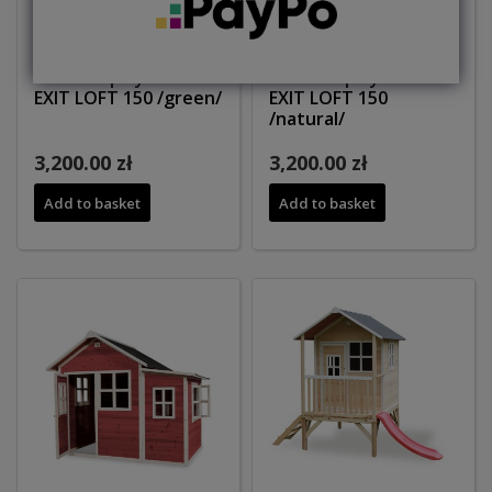
Wooden playhouse
Wooden playhouse
EXIT LOFT 150 /green/
EXIT LOFT 150
/natural/
3,200.00 zł
3,200.00 zł
Add to basket
Add to basket