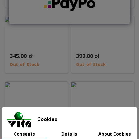
345.00 zł
399.00 zł
Out-of-Stock
Out-of-Stock
Cookies
1,098.99 zł
2,945.00 zł
Add to basket
Consents
Details
About Cookies
Out-of-Stock