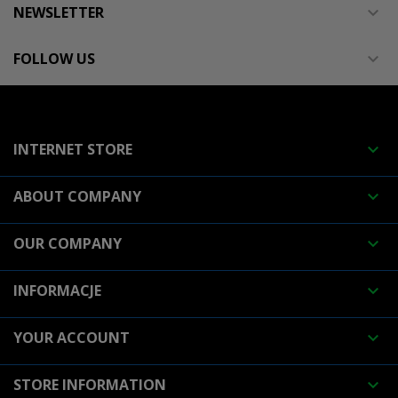
NEWSLETTER

FOLLOW US

INTERNET STORE

ABOUT COMPANY

OUR COMPANY

INFORMACJE

YOUR ACCOUNT

STORE INFORMATION
