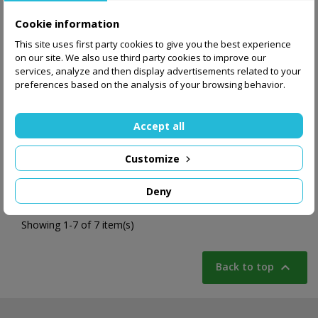
Cookie information
This site uses first party cookies to give you the best experience
on our site. We also use third party cookies to improve our
services, analyze and then display advertisements related to your
preferences based on the analysis of your browsing behavior.
1,299.00 zł
Accept all
Add to basket
Customize
Deny
Showing 1-7 of 7 item(s)

Back to top