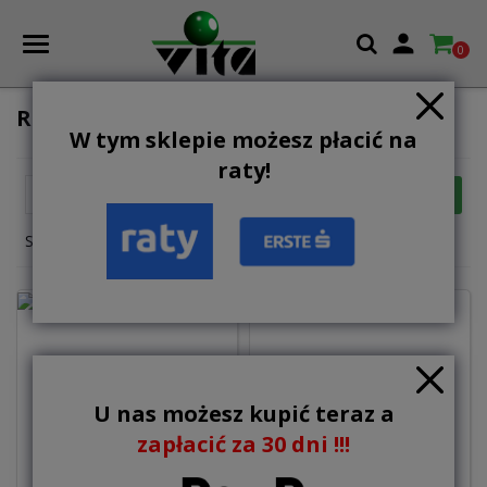

0
ROWING MACHINES
W tym sklepie możesz płacić na
raty!

FILTER
Relevance
Showing 1-7 of 7 item(s)
U nas możesz kupić teraz a
1,595.00 zł
zapłacić za 30 dni !!!
1,999.00 zł
Add to basket
Out-of-Stock