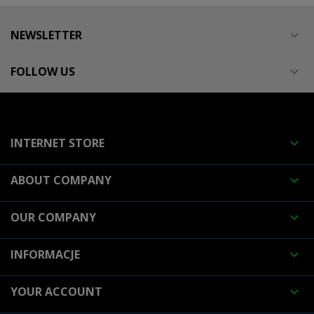
NEWSLETTER

FOLLOW US

INTERNET STORE

ABOUT COMPANY

OUR COMPANY

INFORMACJE

YOUR ACCOUNT
