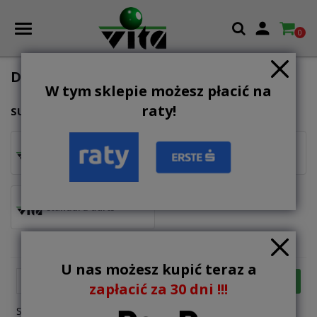

0
DARTS
W tym sklepie możesz płacić na
raty!
SUBCATEGORIES
steeltip darts
softip darts
standard darts
U nas możesz kupić teraz a

FILTER
Relevance
zapłacić za 30 dni !!!
Showing 1-12 of 25 item(s)