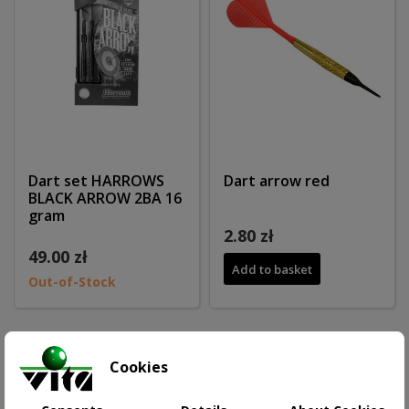
Dart set HARROWS
Dart arrow red
BLACK ARROW 2BA 16
gram
2.80 zł
49.00 zł
Add to basket
Out-of-Stock
Cookies