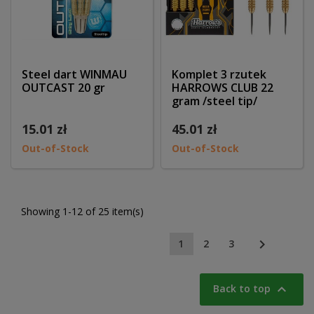
Steel dart WINMAU
Komplet 3 rzutek
OUTCAST 20 gr
HARROWS CLUB 22
gram /steel tip/
15.01 zł
45.01 zł
Out-of-Stock
Out-of-Stock
Showing 1-12 of 25 item(s)

1
2
3

Back to top