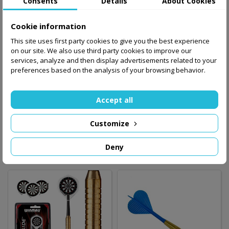
Consents
Details
About Cookies
Cookie information
This site uses first party cookies to give you the best experience
on our site. We also use third party cookies to improve our
services, analyze and then display advertisements related to your
preferences based on the analysis of your browsing behavior.
Dart set WINMAU
Dart arrow black
NEUTRON 21 gram
Accept all
/steel/
2.80 zł
Customize
39.00 zł
Add to basket
Out-of-Stock
Deny