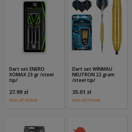
Dart set ENERO
Dart set WINMAU
XOMAX 23 gr /steel
NEUTRON 22 gram
tip/
/steel tip/
27.99 zł
35.01 zł
Out-of-Stock
Out-of-Stock