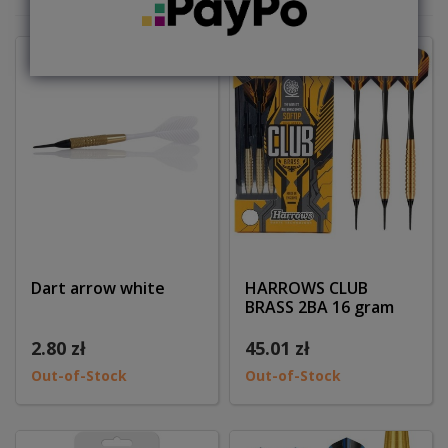
Dart arrow white
HARROWS CLUB
BRASS 2BA 16 gram
2.80 zł
45.01 zł
Out-of-Stock
Out-of-Stock