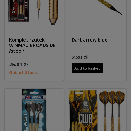
Komplet rzutek
Dart arrow blue
WINMAU BROADSIDE
/steel/
2.80 zł
25.01 zł
Add to basket
Out-of-Stock