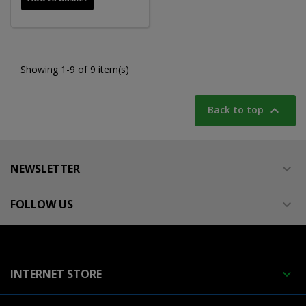
Showing 1-9 of 9 item(s)

Back to top
NEWSLETTER

FOLLOW US

INTERNET STORE
