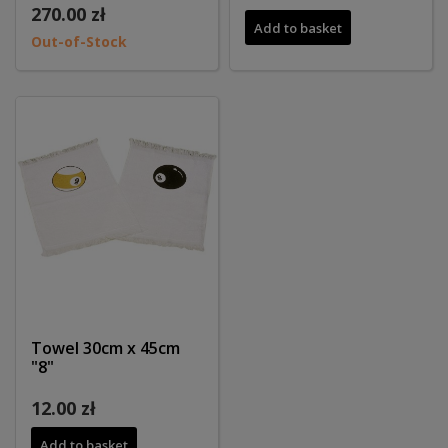
270.00 zł
Add to basket
Out-of-Stock
Towel 30cm x 45cm
"8"
12.00 zł
Add to basket