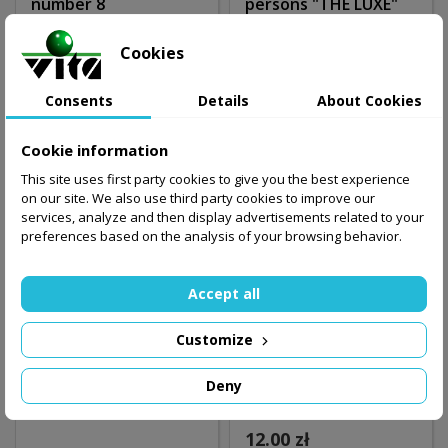
number 8
persons "THE LUXE"
17.99 zł
340.00 zł
Cookies
Out-of-Stock
Out-of-Stock
Consents
Details
About Cookies
Cookie information
This site uses first party cookies to give you the best experience
on our site. We also use third party cookies to improve our
services, analyze and then display advertisements related to your
preferences based on the analysis of your browsing behavior.
Accept all
Customize
Snooker counter 4
Towel 30cm x 45cm
Deny
persons
"9"
12.00 zł