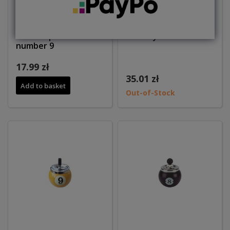
Bottle opener ball
Ashtray ball number 1
number 9
17.99 zł
35.01 zł
Add to basket
Out-of-Stock