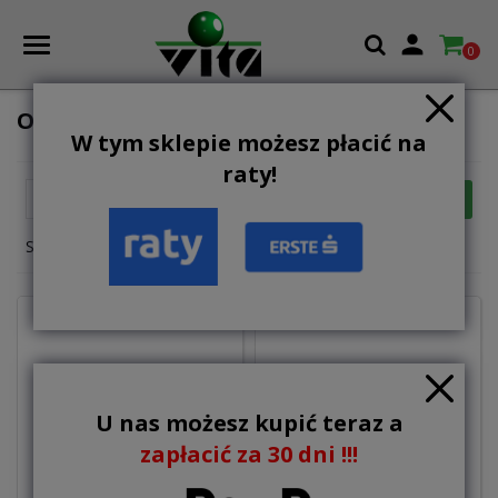

0
OTHERS
W tym sklepie możesz płacić na
raty!

FILTER
Relevance
Showing 1-9 of 9 item(s)
U nas możesz kupić teraz a
zapłacić za 30 dni !!!