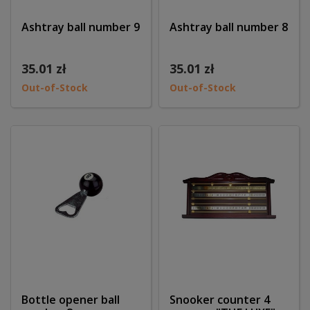
Ashtray ball number 9
Ashtray ball number 8
35.01 zł
35.01 zł
Out-of-Stock
Out-of-Stock
Bottle opener ball
Snooker counter 4