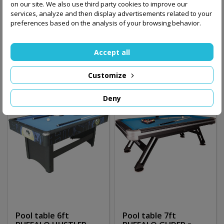
on our site. We also use third party cookies to improve our
BUFFALO HUSTLER
BUFFALO HUSTLER 6ft
services, analyze and then display advertisements related to your
ROOKIE
/czarny/
preferences based on the analysis of your browsing behavior.
1,490.00 zł
2,250.00 zł
Accept all
Add to basket
Add to basket
Customize
Deny
Pool table 6ft
Pool table 7ft