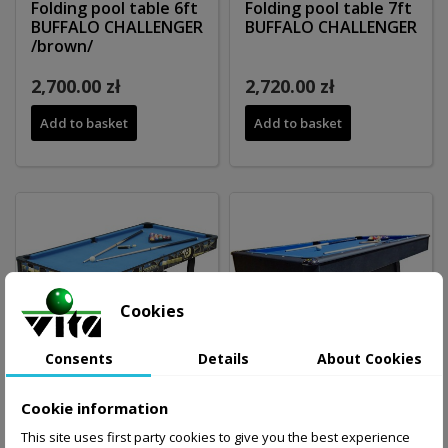
Folding pool table 6ft
Folding pool table 7ft
BUFFALO CHALLENGER
BUFFALO CHALLENGER
/brown/
2,700.00 zł
2,720.00 zł
Add to basket
Add to basket
Cookies
Consents
Details
About Cookies
Cookie information
This site uses first party cookies to give you the best experience
Pool table 5ft
Stół bilardowy