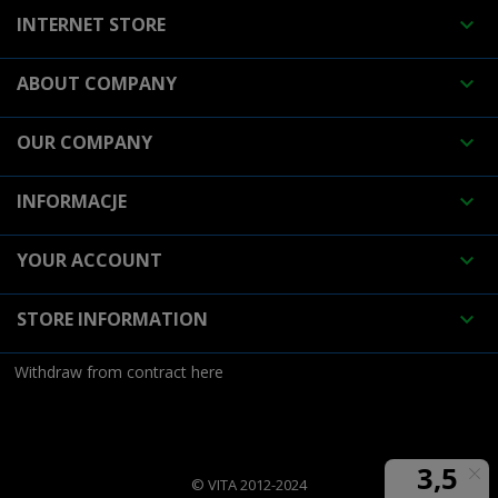
INTERNET STORE

ABOUT COMPANY

OUR COMPANY

INFORMACJE

YOUR ACCOUNT

STORE INFORMATION

Withdraw from contract here
© VITA 2012-2024