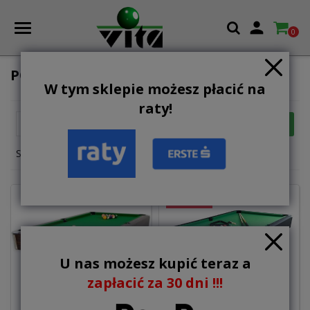

0
POOL WITH MDF SLATE
W tym sklepie możesz płacić na
raty!

FILTER
Relevance
Showing 1-12 of 12 item(s)
ON SALE!
U nas możesz kupić teraz a
zapłacić za 30 dni !!!