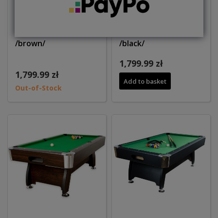
Pool table 7ft WINNER
Pool table 7ft WINNER
/brown/
/black/
1,799.99 zł
1,799.99 zł
Add to basket
Out-of-Stock