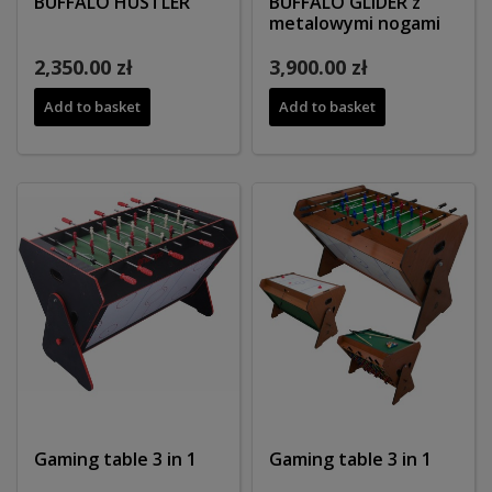
BUFFALO HUSTLER
BUFFALO GLIDER z
metalowymi nogami
2,350.00 zł
3,900.00 zł
Add to basket
Add to basket
Gaming table 3 in 1
Gaming table 3 in 1