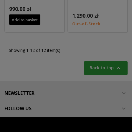
990.00 zł
1,290.00 zł
Add to basket
Out-of-Stock
Showing 1-12 of 12 item(s)

Back to top
NEWSLETTER

FOLLOW US
