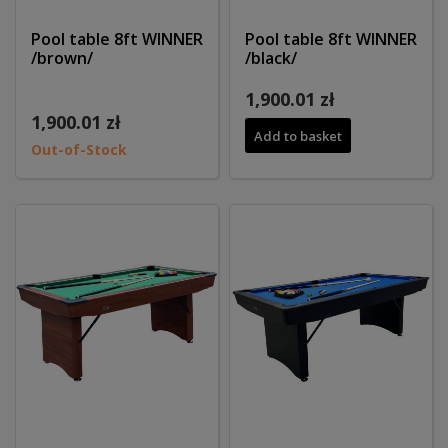
Pool table 8ft WINNER
Pool table 8ft WINNER
/brown/
/black/
1,900.01 zł
1,900.01 zł
Add to basket
Out-of-Stock