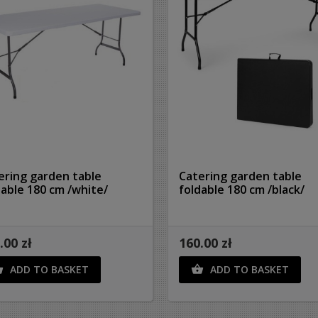
ering garden table
Catering garden table
dable 180 cm /white/
foldable 180 cm /black/
.00 zł
160.00 zł
ADD TO BASKET
ADD TO BASKET

