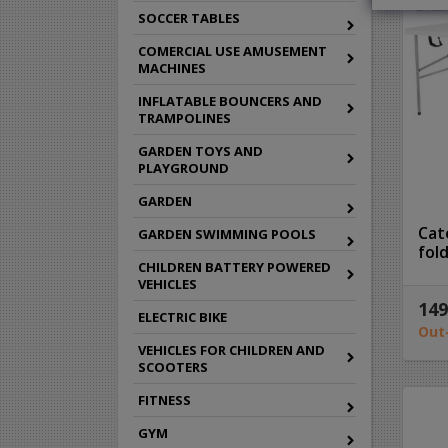
SOCCER TABLES
COMERCIAL USE AMUSEMENT
MACHINES
INFLATABLE BOUNCERS AND
TRAMPOLINES
GARDEN TOYS AND
PLAYGROUND
GARDEN
Cat
GARDEN SWIMMING POOLS
fol
CHILDREN BATTERY POWERED
VEHICLES
149
ELECTRIC BIKE
Out
VEHICLES FOR CHILDREN AND
SCOOTERS
FITNESS
GYM