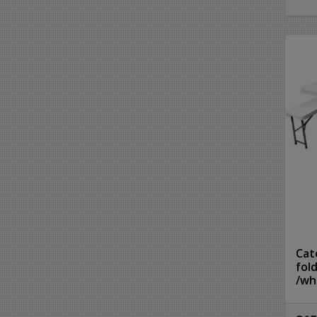
Cat
fol
/wh