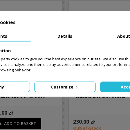
ookies
nts
Details
About
ation
st party cookies to give you the best experience on our site. We also use th
rvices, analyze and then display advertisements related to your preferen
browsing behavior.
ny
Customize
Acce
ering garden table
Catering garden table
dable 180 cm /brown/
foldable 240 cm /white/
.00 zł
230.00 zł
ADD TO BASKET

Out-of-Stock