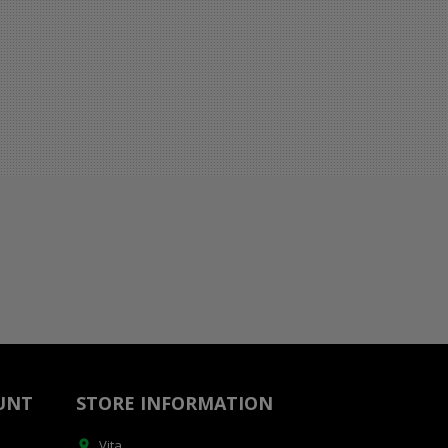
UNT
STORE INFORMATION
Vita
