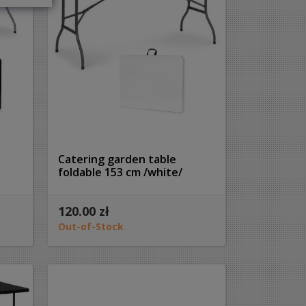
Catering garden table
foldable 153 cm /white/
120.00 zł
Out-of-Stock