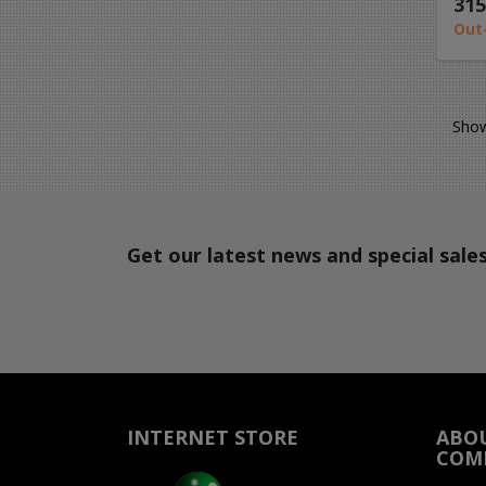
315
Out
Show
Get our latest news and special sale
INTERNET STORE
ABO
COM