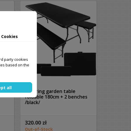
 Cookies
ird party cookies
ces based on the
pt all
Catering garden table
foldable 180cm + 2 benches
/black/
320.00 zł
Out-of-Stock