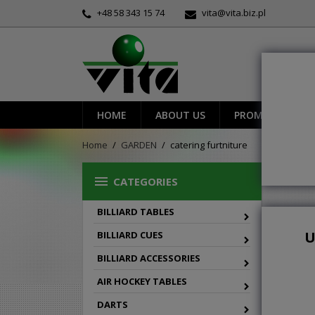
+48 58 343 15 74
vita@vita.biz.pl
HOME
ABOUT US
PROMOTIONS
Home
GARDEN
catering furtniture
CAT

CATEGORIES
BILLIARD TABLES

Grid
U
BILLIARD CUES
BILLIARD ACCESSORIES
AIR HOCKEY TABLES
DARTS