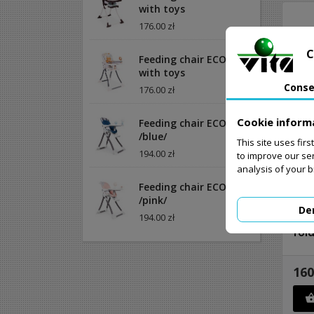
with toys
176.00 zł
C
Feeding chair ECOTOYS
with toys
Conse
176.00 zł
Cookie inform
Feeding chair ECOTOYS
/blue/
This site uses fir
194.00 zł
to improve our se
analysis of your 
Feeding chair ECOTOYS
/pink/
De
194.00 zł
Cat
fol
160