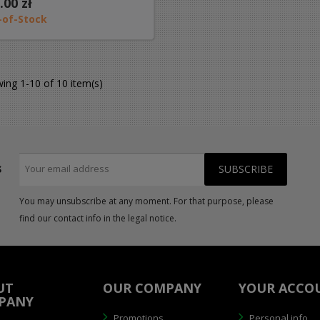
.00 zł
-of-Stock
ing 1-10 of 10 item(s)
s
You may unsubscribe at any moment. For that purpose, please
find our contact info in the legal notice.
UT
OUR COMPANY
YOUR ACCO
PANY
Promotions
Personal info