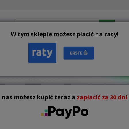
W tym sklepie możesz płacić na raty!
BESTSELLERS
NEW PRODUCTS
TERMS AND CONDIT
ERING FURTNITURE

There are 10 products.
List
 nas możesz kupić teraz a
zapłacić za 30 dni !