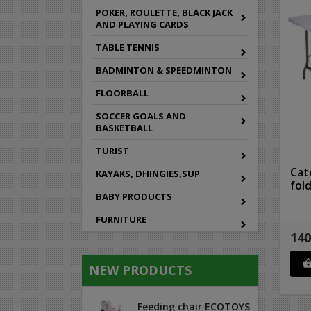
POKER, ROULETTE, BLACK JACK
AND PLAYING CARDS
TABLE TENNIS
BADMINTON & SPEEDMINTON
FLOORBALL
SOCCER GOALS AND
BASKETBALL
TURIST
Cat
KAYAKS, DHINGIES,SUP
fol
BABY PRODUCTS
FURNITURE
140
NEW PRODUCTS
Feeding chair ECOTOYS