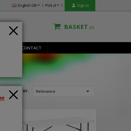


English GB
PLN zł

Sign in
BASKET
0
IONS
CONTACT

SORT BY:
Relevance
!!