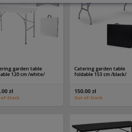
ering garden table
Catering garden table
dable 120 cm /white/
foldable 153 cm /black/
.00 zł
150.00 zł
-of-Stock
Out-of-Stock