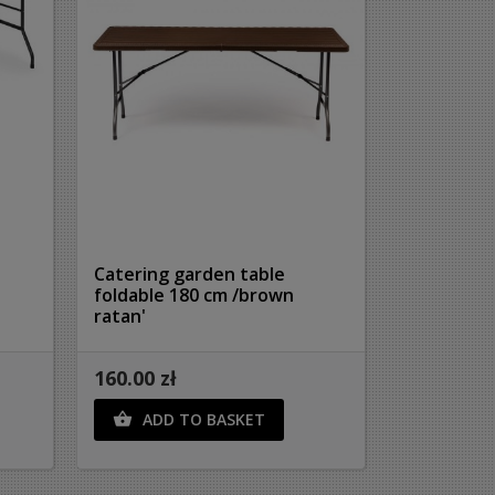
Catering garden table
foldable 180 cm /brown
ratan'
160.00 zł
ADD TO BASKET
