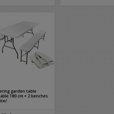
ering garden table
dable 180 cm + 2 benches
ite/