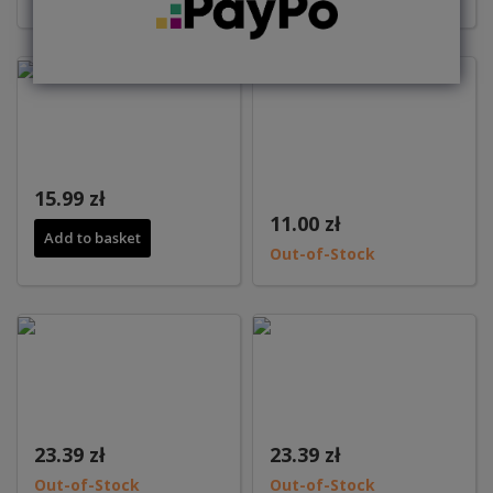
15.99 zł
11.00 zł
Add to basket
Out-of-Stock
23.39 zł
23.39 zł
Out-of-Stock
Out-of-Stock