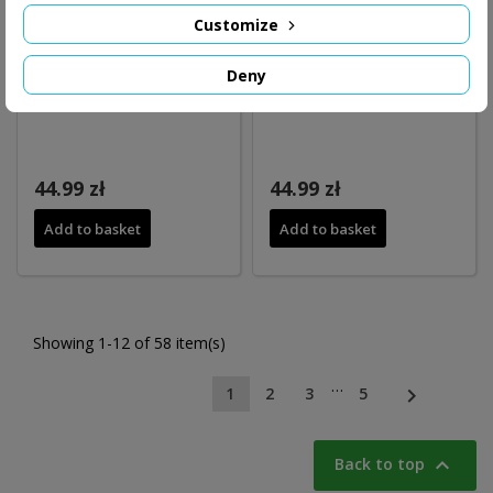
Customize
Deny
44.99 zł
44.99 zł
Add to basket
Add to basket
Showing 1-12 of 58 item(s)
…

1
2
3
5

Back to top