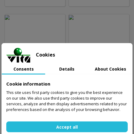
23.39 zł
23.39 zł
Cookies
Out-of-Stock
Out-of-Stock
Consents
Details
About Cookies
Cookie information
This site uses first party cookies to give you the best experience
on our site. We also use third party cookies to improve our
services, analyze and then display advertisements related to your
preferences based on the analysis of your browsing behavior.
44.99 zł
29.00 zł
Add to basket
Accept all
Out-of-Stock