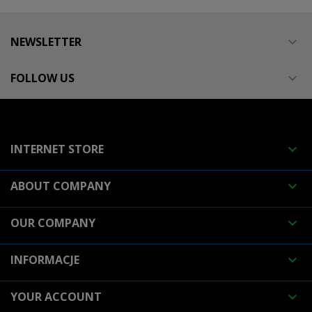
NEWSLETTER

FOLLOW US

INTERNET STORE

ABOUT COMPANY

OUR COMPANY

INFORMACJE

YOUR ACCOUNT
