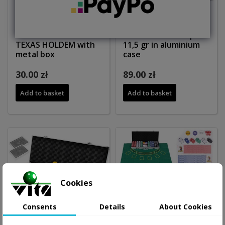
Poker set 200 tokens
Poker set 300 chips
TEXAS HOLDEM with
11,5 gr in aluminium
metal box
case
30.00 zł
89.00 zł
Add to basket
Add to basket
Cookies
Consents
Details
About Cookies