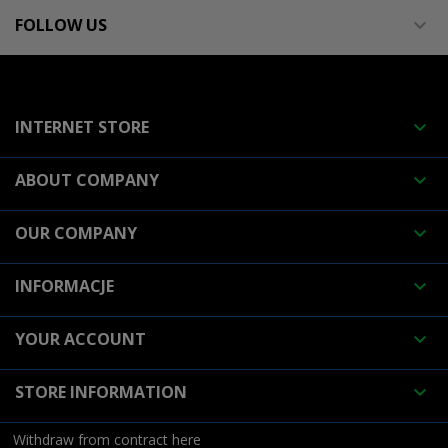
FOLLOW US

INTERNET STORE

ABOUT COMPANY

OUR COMPANY

INFORMACJE

YOUR ACCOUNT

STORE INFORMATION

Withdraw from contract here