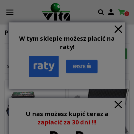

0
POKER SETS
W tym sklepie możesz płacić na
raty!

FILTER
Relevance
Showing 1-4 of 4 item(s)
U nas możesz kupić teraz a
zapłacić za 30 dni !!!