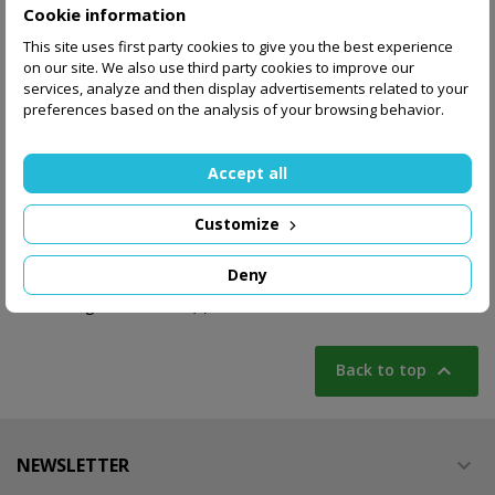
Cookie information
This site uses first party cookies to give you the best experience
Poker set 500 chips
Zestaw 500 zetonów
on our site. We also use third party cookies to improve our
11,5 gr with value in
11,5 gr bez nominałów
services, analyze and then display advertisements related to your
aluminium case
w aluminiowej...
preferences based on the analysis of your browsing behavior.
170.00 zł
160.00 zł
Accept all
Add to basket
Out-of-Stock
Customize
Deny
Showing 1-4 of 4 item(s)

Back to top
NEWSLETTER
