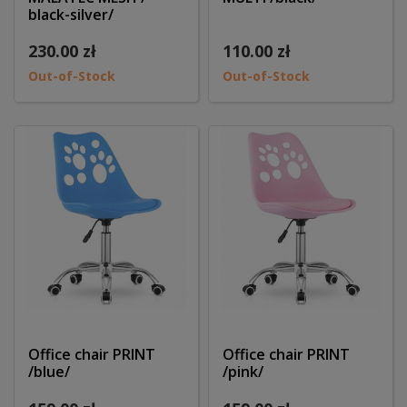
black-silver/
230.00 zł
110.00 zł
Out-of-Stock
Out-of-Stock
Office chair PRINT
Office chair PRINT
/blue/
/pink/