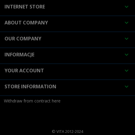
INTERNET STORE

ABOUT COMPANY

OUR COMPANY

INFORMACJE

YOUR ACCOUNT

STORE INFORMATION

Withdraw from contract here
© VITA 2012-2024