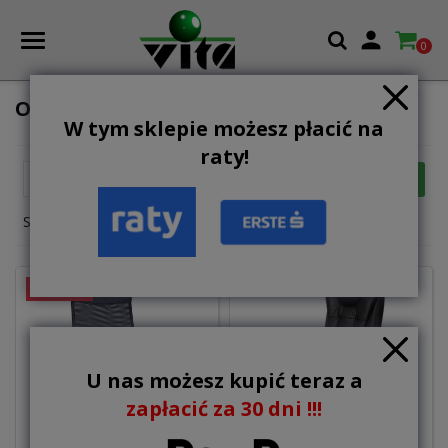

0
OFFICE CHAIRS AND ARMCHAIRS
W tym sklepie możesz płacić na
raty!

FILTER
Relevance
Showing 1-12 of 18 item(s)
ON SALE!
U nas możesz kupić teraz a
zapłacić za 30 dni !!!