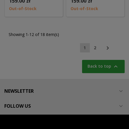
159.00 zł
159.00 zł
Out-of-Stock
Out-of-Stock
Showing 1-12 of 18 item(s)

1
2

Back to top
NEWSLETTER

FOLLOW US
