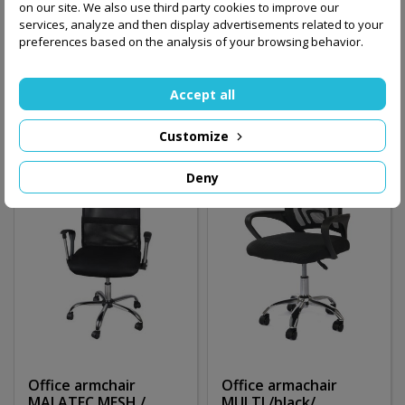
MALATEC ecoleather
MALATEC MESH
on our site. We also use third party cookies to improve our
/brown/
/black/
services, analyze and then display advertisements related to your
preferences based on the analysis of your browsing behavior.
160.00 zł
360.00 zł
Accept all
Add to basket
Out-of-Stock
Customize
Deny
Office armchair
Office armachair
MALATEC MESH /
MULTI /black/