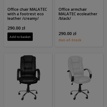
Office chair MALATEC
Office armchair
with a footrest eco
MALATEC ecoleather
leather /creamy/
/black/
290.00 zł
290.00 zł
Add to basket
Out-of-Stock