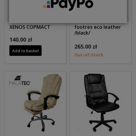
Office armchair
Office chair wiith
XENOS COPMACT
footres eco leather
/black/
140.00 zł
265.00 zł
Add to basket
Out-of-Stock