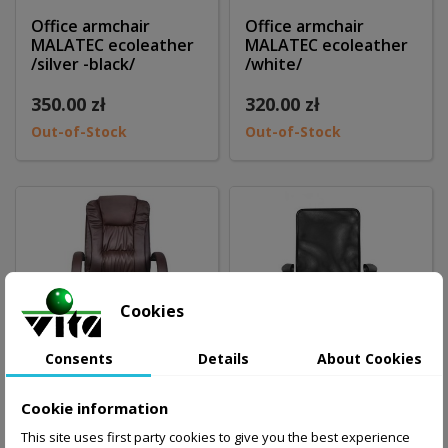
Office armchair
Office armchair
MALATEC ecoleather
MALATEC ecoleather
/silver -black/
/white/
350.00 zł
320.00 zł
Out-of-Stock
Out-of-Stock
Cookies
Consents
Details
About Cookies
Cookie information
Office armchair
Office armachair
This site uses first party cookies to give you the best experience