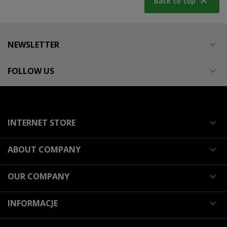

Back to top
NEWSLETTER

FOLLOW US

INTERNET STORE

ABOUT COMPANY

OUR COMPANY

INFORMACJE
