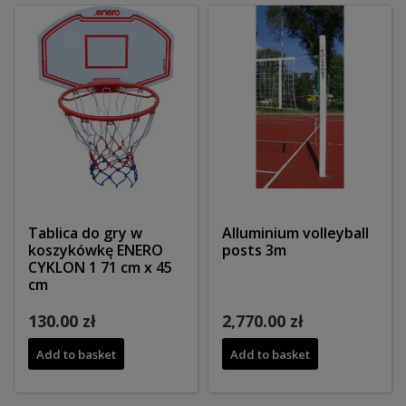
Tablica do gry w
Alluminium volleyball
koszykówkę ENERO
posts 3m
CYKLON 1 71 cm x 45
cm
130.00 zł
2,770.00 zł
Add to basket
Add to basket