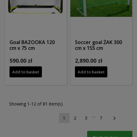
Goal BAZOOKA 120
Soccer goal ŻAK 300
cm x 75 cm
cm x 155 cm
590.00 zł
2,890.00 zł
Add to basket
Add to basket
Showing 1-12 of 81 item(s)
…

1
2
3
7