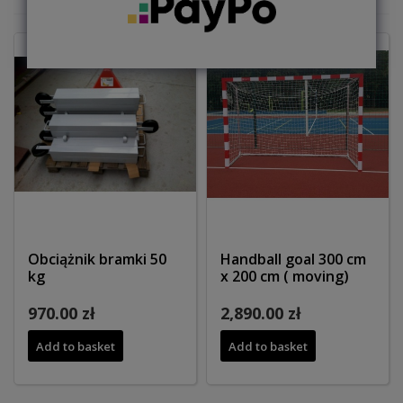
Obciążnik bramki 50
Handball goal 300 cm
kg
x 200 cm ( moving)
970.00 zł
2,890.00 zł
Add to basket
Add to basket