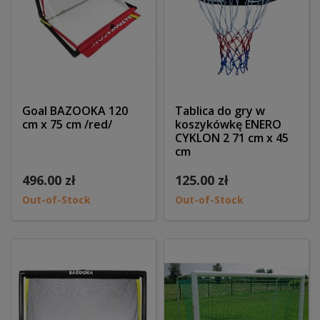
Goal BAZOOKA 120
Tablica do gry w
cm x 75 cm /red/
koszykówkę ENERO
CYKLON 2 71 cm x 45
cm
496.00 zł
125.00 zł
Out-of-Stock
Out-of-Stock