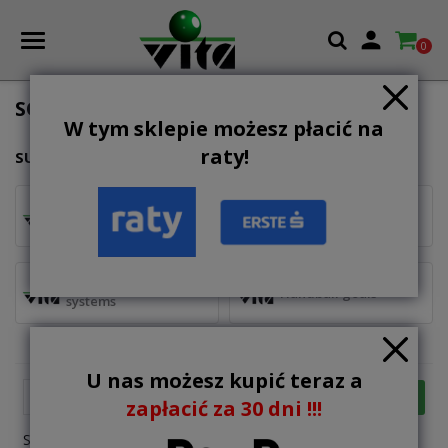

0
SOCCER GOALS AND BASKETBALL
W tym sklepie możesz płacić na
raty!
SUBCATEGORIES
voleyball
soccer goals
portable baskeball
Handball goals
systems
U nas możesz kupić teraz a

FILTER
Relevance
zapłacić za 30 dni !!!
Showing 1-12 of 81 item(s)