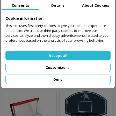
Consents
Details
About Cookies
Cookie information
This site uses first party cookies to give you the best experience
on our site. We also use third party cookies to improve our
services, analyze and then display advertisements related to your
preferences based on the analysis of your browsing behavior.
Goal BAZOOKA 180
Goal BAZOOKA 120
Accept all
cm x 90 cm
cm x 75 cm /blue/
Customize
698.00 zł
496.00 zł
Out-of-Stock
Out-of-Stock
Deny