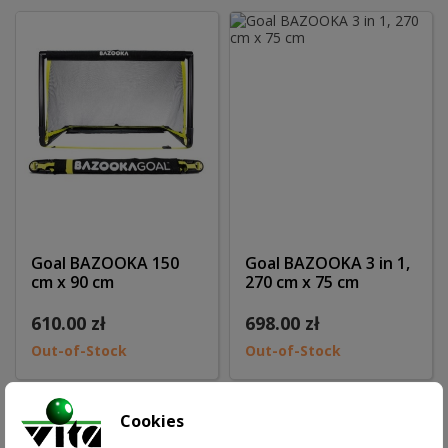
Goal BAZOOKA 150
Goal BAZOOKA 3 in 1,
cm x 90 cm
270 cm x 75 cm
610.00 zł
698.00 zł
Out-of-Stock
Out-of-Stock
Cookies