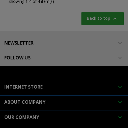
Showing 1-4 of 4 item(s)

Back to top
NEWSLETTER

FOLLOW US

INTERNET STORE

ABOUT COMPANY

OUR COMPANY
