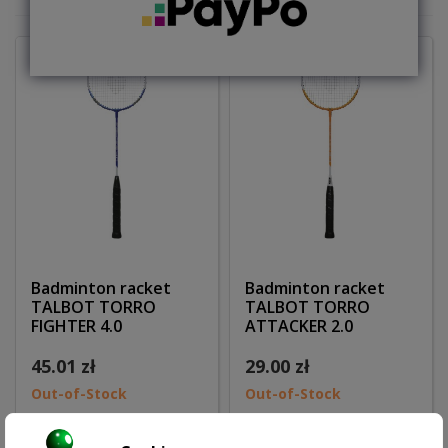
Badminton racket
Badminton racket
TALBOT TORRO
TALBOT TORRO
FIGHTER 4.0
ATTACKER 2.0
45.01 zł
29.00 zł
Out-of-Stock
Out-of-Stock