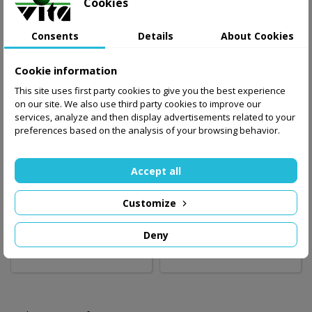
Cookies
Consents
Details
About Cookies
Cookie information
This site uses first party cookies to give you the best experience
on our site. We also use third party cookies to improve our
services, analyze and then display advertisements related to your
preferences based on the analysis of your browsing behavior.
Accept all
Badminton and
Badminton set with
volleyball set with
net ENERO
net ENERO
Customize
196.00 zł
88.00 zł
Deny
Add to basket
Out-of-Stock