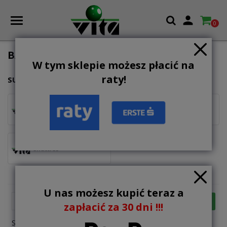

0
BADMINTON & SPEEDMINTON
W tym sklepie możesz płacić na
raty!
SUBCATEGORIES
rackets
sets
shuttles
U nas możesz kupić teraz a

FILTER
Relevance
zapłacić za 30 dni !!!
Showing 1-4 of 4 item(s)