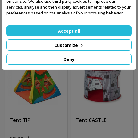
on our site. We also use third party cookies to improve our
services, analyze and then display advertisements related to your
110.00 zł
preferences based on the analysis of your browsing behavior.
60.00 zł
Add to basket
Out-of-Stock
Accept all
Customize
Deny
Tent TIPI
Tent CASTLE