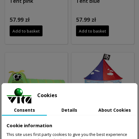
Tent pink
Tent blue
57.99 zł
57.99 zł
Add to basket
Add to basket
Cookies
Consents
Details
About Cookies
Cookie information
Tent CENIPADE
Tent PIRAT HOUSE
This site uses first party cookies to give you the best experience