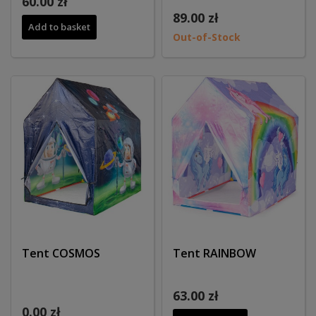
60.00 zł
89.00 zł
Add to basket
Out-of-Stock
Tent COSMOS
Tent RAINBOW
63.00 zł
0.00 zł