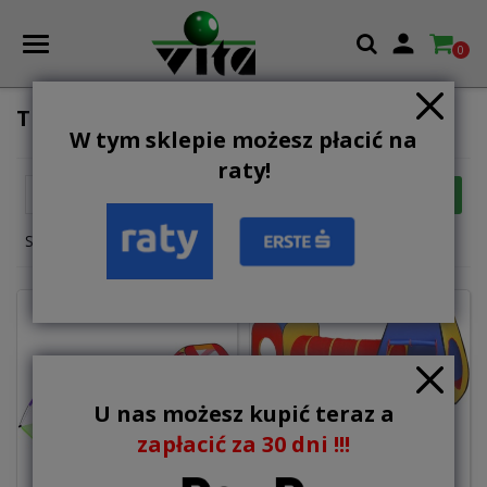

0
TENTS FOR CHILDREN
W tym sklepie możesz płacić na
raty!

FILTER
Relevance
Showing 1-12 of 20 item(s)
U nas możesz kupić teraz a
zapłacić za 30 dni !!!