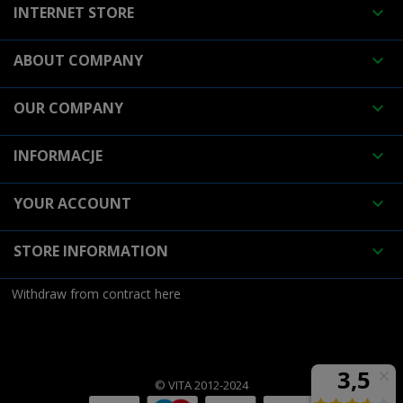
INTERNET STORE

ABOUT COMPANY

OUR COMPANY

INFORMACJE

YOUR ACCOUNT

STORE INFORMATION

Withdraw from contract here
© VITA 2012-2024