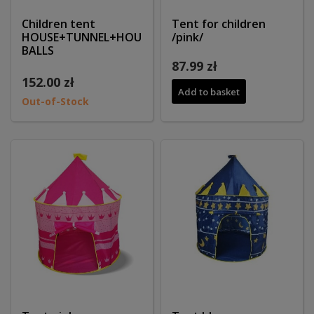
Children tent
Tent for children
HOUSE+TUNNEL+HOUSE+200
/pink/
BALLS
87.99 zł
152.00 zł
Add to basket
Out-of-Stock