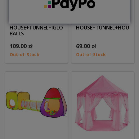
Children tent
Children tent
HOUSE+TUNNEL+IGLOO+200
HOUSE+TUNNEL+HOUSE
BALLS
109.00 zł
69.00 zł
Out-of-Stock
Out-of-Stock