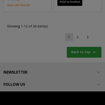
Add to basket
Out-of-Stock
Showing 1-12 of 20 item(s)

1
2

Back to top
NEWSLETTER

FOLLOW US
