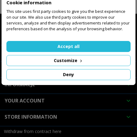
Cookie information
FOLLOW US

This site uses first party cookies to give you the best experience
on our site. We also use third party cookies to improve our
services, analyze and then display advertisements related to your
preferences based on the analysis of your browsing behavior.
INTERNET STORE

Accept all
ABOUT COMPANY

Customize
OUR COMPANY

Deny
INFORMACJE

YOUR ACCOUNT

STORE INFORMATION

Withdraw from contract here