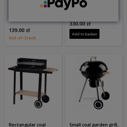
Rectangular coal
Grill ogrodowy
garden grill MG
węglowy kwadratowy
330.00 zł
139.00 zł
Add to basket
Out-of-Stock
Rectangular coal
Small coal garden grill,