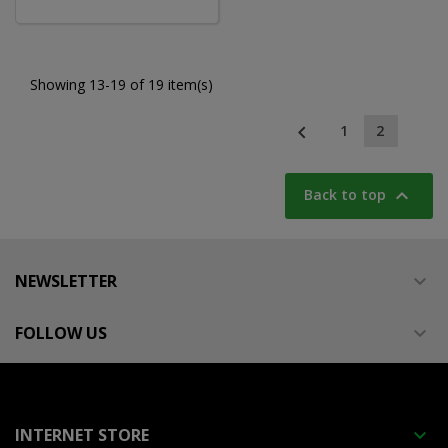
Showing 13-19 of 19 item(s)

1
2

Back to top
NEWSLETTER

FOLLOW US

INTERNET STORE
