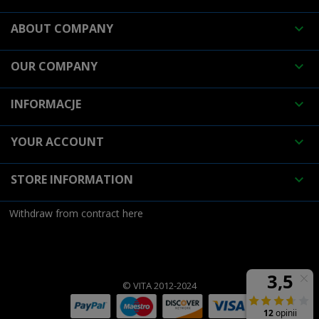
ABOUT COMPANY

OUR COMPANY

INFORMACJE

YOUR ACCOUNT

STORE INFORMATION

Withdraw from contract here
© VITA 2012-2024