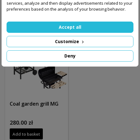
services, analyze and then display advertisements related to your
Out-of-Stock
Out-of-Stock
preferences based on the analysis of your browsing behavior.
Accept all
Customize
Deny
Coal garden grill MG
280.00 zł
Add to basket