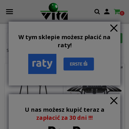

0
W tym sklepie możesz płacić na

FILTER
Relevance
raty!
Showing 13-19 of 19 item(s)
U nas możesz kupić teraz a
zapłacić za 30 dni !!!