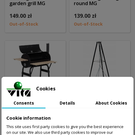
garden grill MG
round MG
149.00 zł
139.00 zł
Out-of-Stock
Out-of-Stock
Cookies
Consents
Details
About Cookies
Big coal garden grill
Coal garden grill, tri-
Cookie information
with chimney MG
leg MG
This site uses first party cookies to give you the best experience
on our site. We also use third party cookies to improve our
298.00 zł
109.00 zł