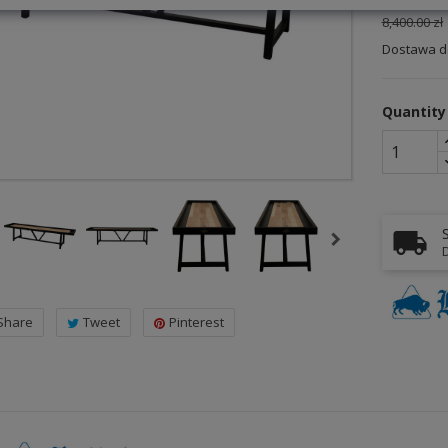
8,400.00 zł
Dostawa do
Quantity
D
Share
Tweet
Pinterest