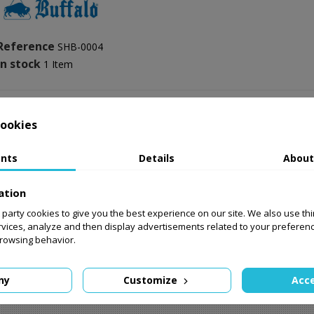
Reference
SHB-0004
In stock
1 Item
ookies
nts
Details
About
Comments (0)
ation
No customer reviews for the 
st party cookies to give you the best experience on our site. We also use th
rvices, analyze and then display advertisements related to your preferen
browsing behavior.
ny
Customize
Acce