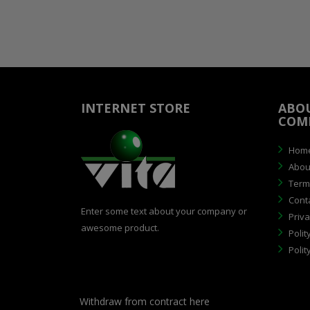
INTERNET STORE
ABO
COM
Hom
Abou
Terms
Cont
Enter some text about your company or
Priva
awesome product.
Polit
Polit
Withdraw from contract here