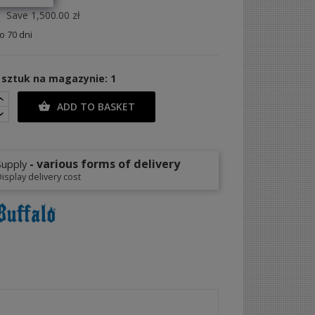
Save 1,500.00 zł
 70 dni
 sztuk na magazynie: 1
ADD TO BASKET

- various forms of delivery
Supply
isplay delivery cost