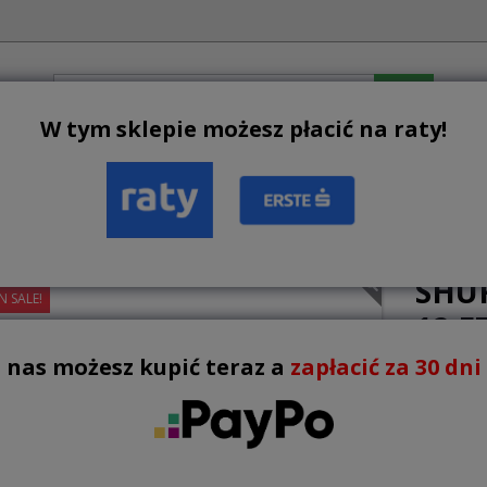
W tym sklepie możesz płacić na raty!
BESTSELLERS
NEW PRODUCTS
TERMS AND CONDIT
uffleboards
Shuffleboard BUFFALO 12 ft
SHU
N SALE!
12 F
 nas możesz kupić teraz a
zapłacić za 30 dni !
6,900.
VAT inclu
Lowest pri
promotio