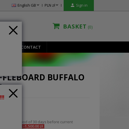


English GB
PLN zł

Sign in
BASKET
0
IONS
CONTACT
FFLEBOARD BUFFALO
T
!!
00 zł
ded
ce in the period of 30 days before current
n:
8,400.00 zł
-1,500.00 zł