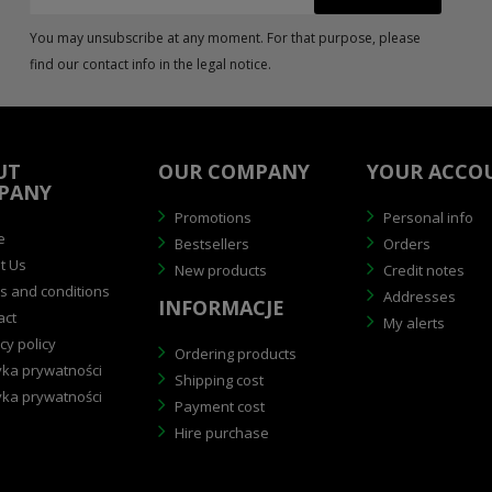
You may unsubscribe at any moment. For that purpose, please
find our contact info in the legal notice.
UT
OUR COMPANY
YOUR ACCO
PANY
Promotions
Personal info
e
Bestsellers
Orders
t Us
New products
Credit notes
 and conditions
Addresses
INFORMACJE
act
My alerts
cy policy
Ordering products
yka prywatności
Shipping cost
yka prywatności
Payment cost
Hire purchase