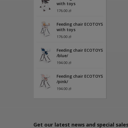
with toys
176.00 zł
Feeding chair ECOTOYS
with toys
176.00 zł
Feeding chair ECOTOYS
/blue/
194.00 zł
Feeding chair ECOTOYS
/pink/
194.00 zł
Get our latest news and special sale