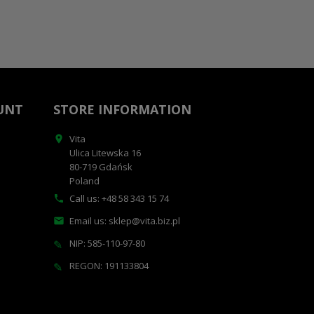
UNT
STORE INFORMATION
Vita

Ulica Litewska 16
80-719 Gdańsk
Poland
Call us:
+48 58 343 15 74

Email us:
sklep@vita.biz.pl

NIP: 585-110-97-80
✎
REGON: 191133804
✎