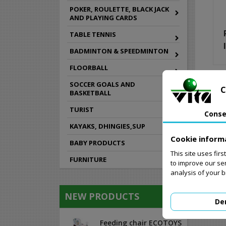
POKER, ROULETTE, BLACK JACK
AND PLAYING CARDS
TABLE TENNIS
BADMINTON & SPEEDMINTON
FLOORBALL
SOCCER GOALS AND
C
BASKETBALL
TURIST
Conse
KAYAKS, DHINGIES,SUP
Cookie inform
BABY PRODUCTS
This site uses fir
FURNITURE
to improve our se
analysis of your 
NEW PRODUCTS
De
Feeding chair ECOTOYS