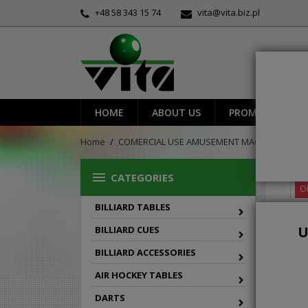
+48 58 343 15 74
vita@vita.biz.pl
HOME
ABOUT US
PROMOTIONS
Home
COMERCIAL USE AMUSEMENT MACHINES
sh

CATEGORIES
O
BILLIARD TABLES
U
BILLIARD CUES
BILLIARD ACCESSORIES
AIR HOCKEY TABLES
DARTS