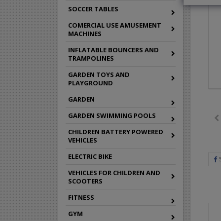
SOCCER TABLES
COMERCIAL USE AMUSEMENT
MACHINES
INFLATABLE BOUNCERS AND
TRAMPOLINES
GARDEN TOYS AND
PLAYGROUND
GARDEN
GARDEN SWIMMING POOLS
CHILDREN BATTERY POWERED
VEHICLES
ELECTRIC BIKE
VEHICLES FOR CHILDREN AND
SCOOTERS
FITNESS
GYM