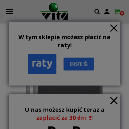

0
W tym sklepie możesz płacić na
NEW
raty!
U nas możesz kupić teraz a
zapłacić za 30 dni !!!