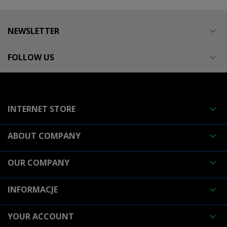
NEWSLETTER

FOLLOW US

INTERNET STORE

ABOUT COMPANY

OUR COMPANY

INFORMACJE

YOUR ACCOUNT
