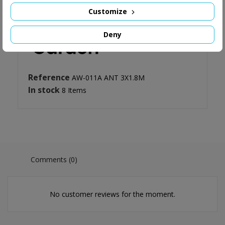
Customize
Deny
Reference
AW-011A ANT 3X1.8M
In stock
8 Items
Comments (0)
No customer reviews for the moment.