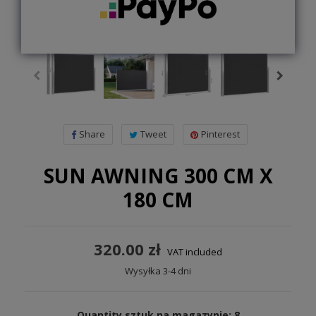
Share
Tweet
Pinterest
SUN AWNING 300 CM X
180 CM
320.00 zł
VAT included
Wysyłka 3-4 dni
Quantity sztuk na magazynie: 8