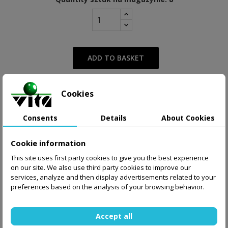
ADD TO BASKET
Cookies
from 27.00 zł
Supply
Display delivery cost
Consents
Details
About Cookies
Share
Tweet
Pinterest
Cookie information
This site uses first party cookies to give you the best experience
on our site. We also use third party cookies to improve our
services, analyze and then display advertisements related to your
preferences based on the analysis of your browsing behavior.
Accept all